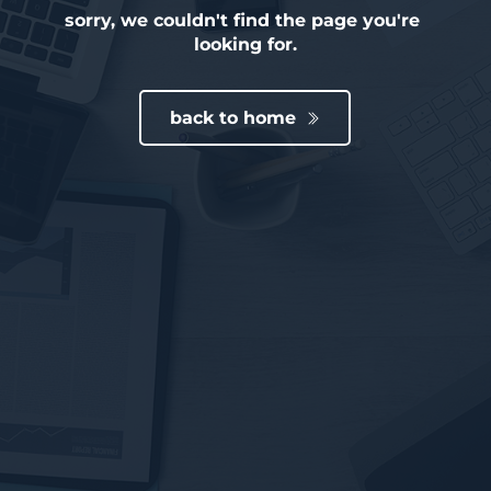
sorry, we couldn't find the page you're 
looking for.
back to home