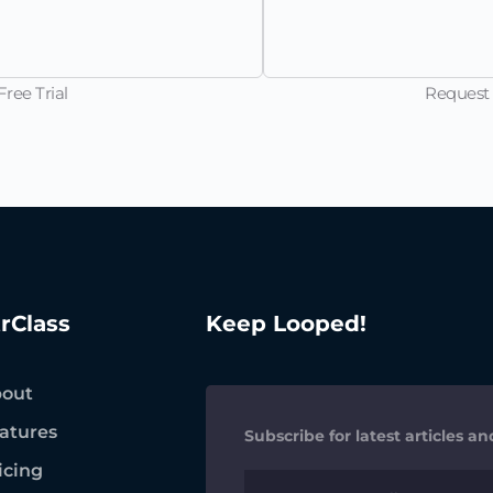
ree Trial
Request 
trClass
Keep Looped!
out
atures
Subscribe for latest articles a
icing