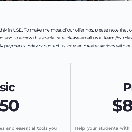
hly in USD. To make the most of our offerings, please note that o
n and to access this special rate, please email us at learn@xtrclas
ly payments today or contact us for even greater savings with ou
sic
P
50
$
es and essential tools you 
Help your students with 