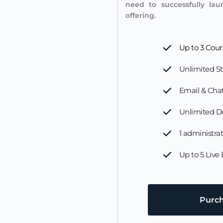
need to successfully lau
offering.
Up to 3 Cour
Unlimited S
Email & Chat
Unlimited D
1 administra
Up to 5 Live
Purc