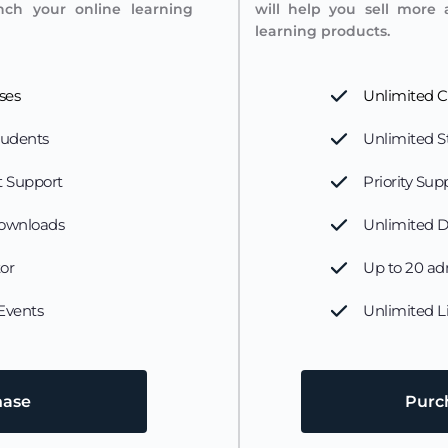
nch your online learning 
will help you sell more 
learning products.
ses
Unlimited C
tudents
Unlimited S
 Support 
Priority Sup
ownloads
Unlimited 
tor
Up to 20 ad
 Events
Unlimited L
hase
Pur