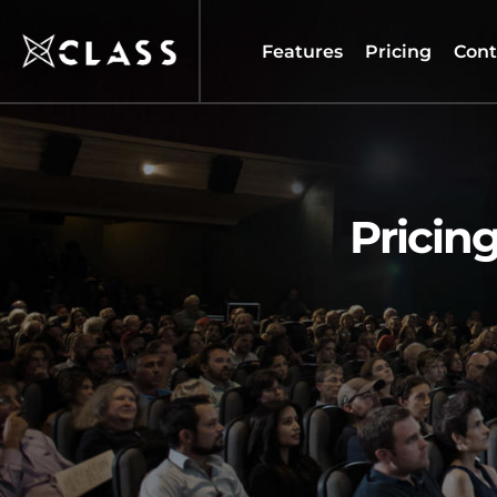
Features
Pricing
Cont
Pricing