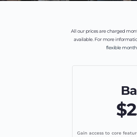
All our prices are charged mont
available. For more informatio
flexible month
Ba
$2
Gain access to core featur