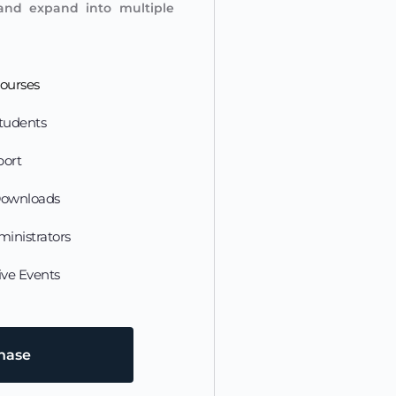
and expand into multiple 
ourses
tudents
port
Downloads
ministrators
ive Events
chase