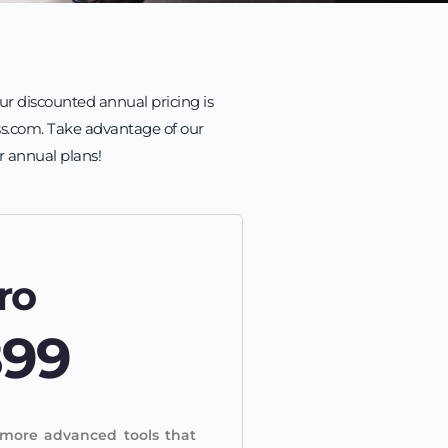
ur discounted annual pricing is 
s.com. 
Take advantage of our 
r annual plans!
ro
899
more advanced tools that 