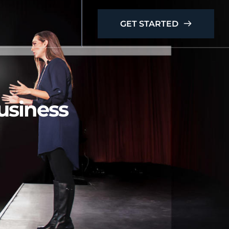
GET STARTED
business