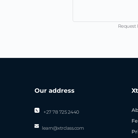
Request F
Our address
X
Ab
+27 78 725 2440
Fe
learn@
xtrclass
.com
Pr