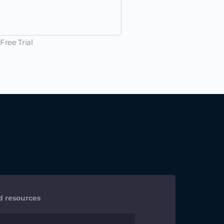
Free Trial
nd resources