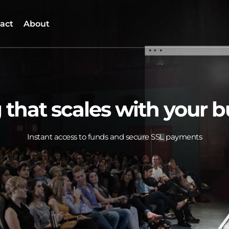
act
About
 that scales with your 
Instant access to funds and secure SSL payments